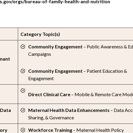
.gov/orgs/bureau-of-family-health-and-nutrition
Category Topic(s)
Community Engagement
– Public Awareness & E
Campaigns
gnant
Community Engagement
– Patient Education &
Engagement
Direct Clinical Care
– Mobile & Remote Care Mod
 Data
Maternal Health Data Enhancements
– Data Acc
Sharing, & Governance
tory
Workforce Training
– Maternal Health Policy