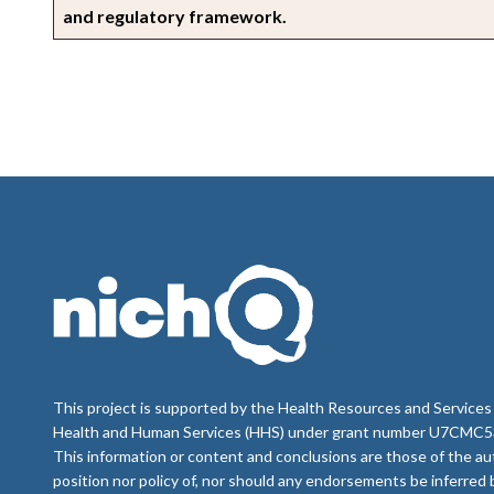
and regulatory framework.
This project is supported by the Health Resources and Services
Health and Human Services (HHS) under grant number U7CMC535
This information or content and conclusions are those of the au
position nor policy of, nor should any endorsements be inferre