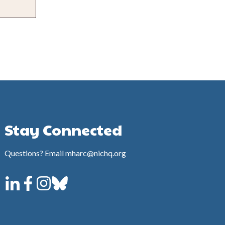
Stay Connected
Questions? Email mharc@nichq.org