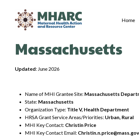
Skip
to
content
Home
Massachusetts
Updated
: June 2026
Name of MHI Grantee Site:
Massachusetts Departm
State:
Massachusetts
Organization Type:
Title V, Health Department
HRSA Grant Service Areas/Priorities:
Urban, Rural
MHI Key Contact:
Christin Price
MHI Key Contact Email:
Christin.n.price@mass.go