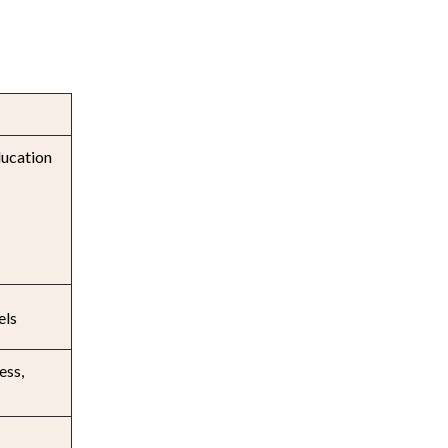
ducation
els
ess,