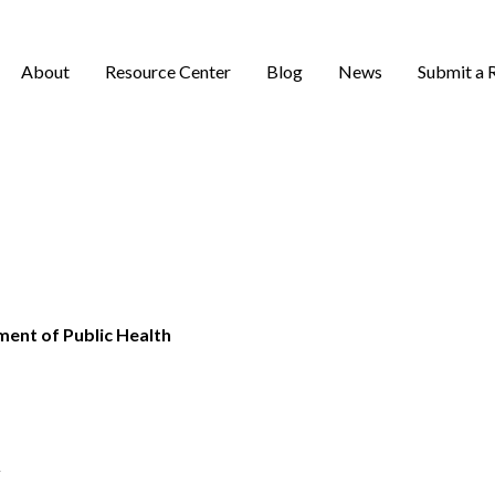
About
Resource Center
Blog
News
Submit a 
ent of Public Health
v