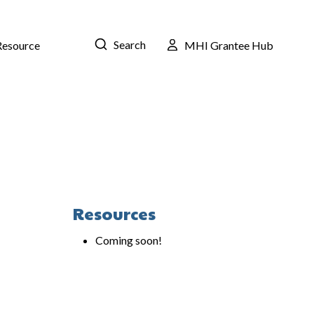
Search
Resource
MHI Grantee Hub
Resources
Coming soon!