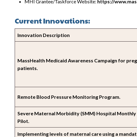
MHI Grantee/Taskforce Website:
https://www.mass
Current Innovations:
Innovation Description
MassHealth Medicaid Awareness Campaign for pre
patients.
Remote Blood Pressure Monitoring Program.
Severe Maternal Morbidity (SMM) Hospital Monthly
Pilot.
Implementing levels of maternal care using a manda