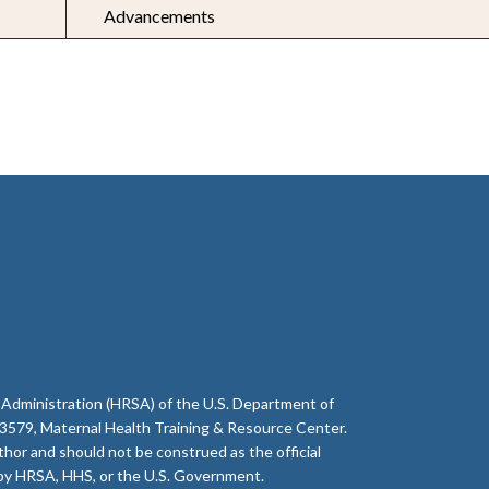
Advancements
 Administration (HRSA) of the U.S. Department of
79, Maternal Health Training & Resource Center.
thor and should not be construed as the official
d by HRSA, HHS, or the U.S. Government.