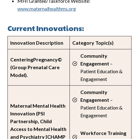
MHI Grantee/Taskforce Website:
www.maternalhealthms.org
Current Innovations:
Innovation Description
Category Topic(s)
Community
CenteringPregnancy©
Engagement
–
(Group Prenatal Care
Patient Education &
Model).
Engagement
Community
Engagement
–
Maternal Mental Health
Patient Education &
Innovation (PSI
Engagement
Partnership, Child
Access to Mental Health
Workforce Training
and Psychiatry [CHAMP