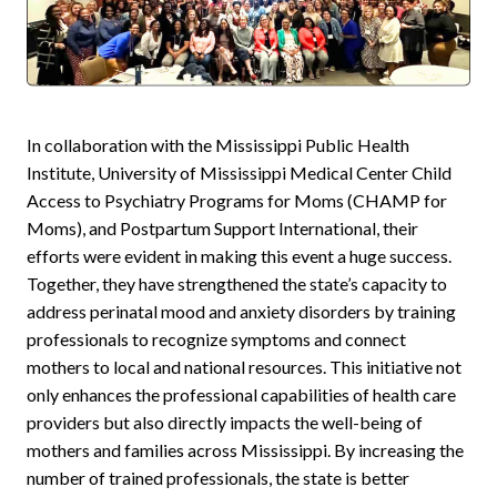
In collaboration with the Mississippi Public Health
Institute, University of Mississippi Medical Center Child
Access to Psychiatry Programs for Moms (CHAMP for
Moms), and Postpartum Support International, their
efforts were evident in making this event a huge success.
Together, they have strengthened the state’s capacity to
address perinatal mood and anxiety disorders by training
professionals to recognize symptoms and connect
mothers to local and national resources. This initiative not
only enhances the professional capabilities of health care
providers but also directly impacts the well-being of
mothers and families across Mississippi. By increasing the
number of trained professionals, the state is better