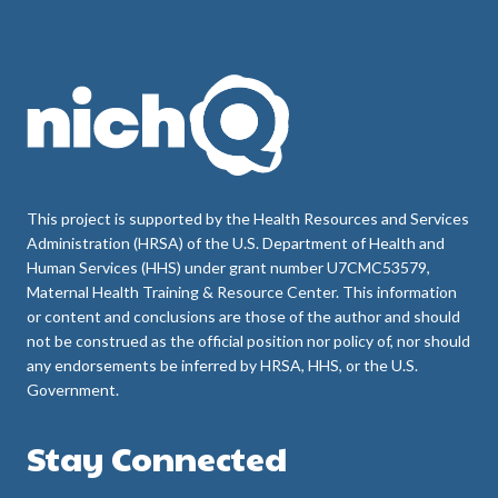
This project is supported by the Health Resources and Services
Administration (HRSA) of the U.S. Department of Health and
Human Services (HHS) under grant number U7CMC53579,
Maternal Health Training & Resource Center. This information
or content and conclusions are those of the author and should
not be construed as the official position nor policy of, nor should
any endorsements be inferred by HRSA, HHS, or the U.S.
Government.
Stay Connected