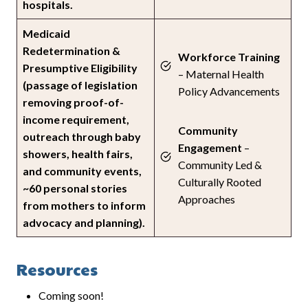
hospitals.
Medicaid
Redetermination &
Workforce Training
Presumptive Eligibility
– Maternal Health
(passage of legislation
Policy Advancements
removing proof-of-
income requirement,
Community
outreach through baby
Engagement
–
showers, health fairs,
Community Led &
and community events,
Culturally Rooted
~60 personal stories
Approaches
from mothers to inform
advocacy and planning).
Resources
Coming soon!