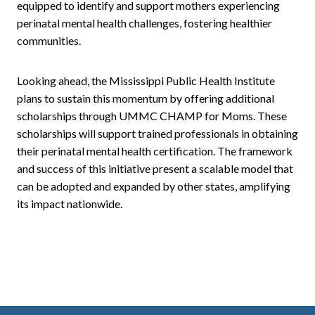
equipped to identify and support mothers experiencing
perinatal mental health challenges, fostering healthier
communities.
Looking ahead, the Mississippi Public Health Institute
plans to sustain this momentum by offering additional
scholarships through UMMC CHAMP for Moms. These
scholarships will support trained professionals in obtaining
their perinatal mental health certification. The framework
and success of this initiative present a scalable model that
can be adopted and expanded by other states, amplifying
its impact nationwide.