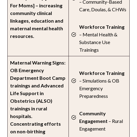
– Community-Based
For Moms] – increasing
Care, Doulas, & CHWs
community clinical
linkages, education and
Workforce Training
maternal mental health
– Mental Health &
resources.
Substance Use
Trainings
Maternal Warning Signs:
OB Emergency
Workforce Training
Department Boot Camp
– Simulations & OB
trainings and Advanced
Emergency
Life Support in
Preparedness
Obstetrics (ALSO)
trainings in rural
Community
hospitals.
Engagement
– Rural
Concentrating efforts
Engagement
on non-birthing