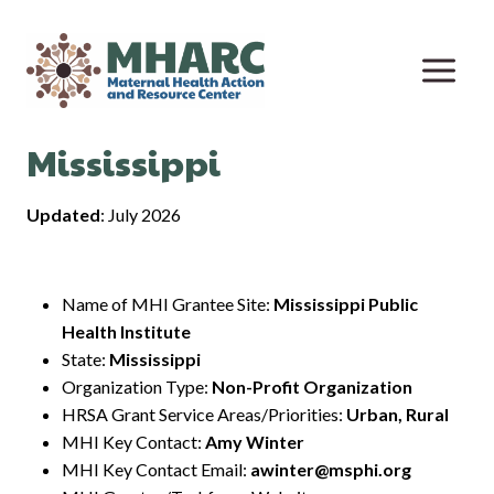
Skip
to
content
Mississippi
Updated
: July 2026
Name of MHI Grantee Site:
Mississippi Public
Health Institute
State:
Mississippi
Organization Type:
Non-Profit Organization
HRSA Grant Service Areas/Priorities:
Urban, Rural
MHI Key Contact:
Amy Winter
MHI Key Contact Email:
awinter@msphi.org