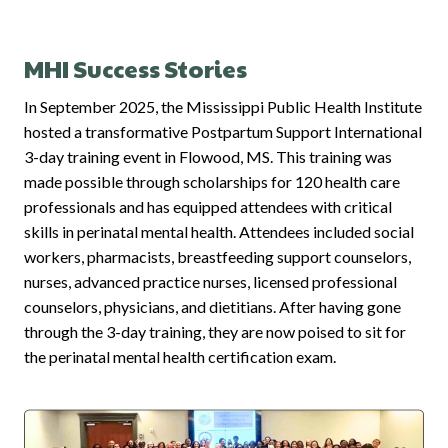
MHI Success Stories
In September 2025, the Mississippi Public Health Institute
hosted a transformative Postpartum Support International
3-day training event in Flowood, MS. This training was
made possible through scholarships for 120 health care
professionals and has equipped attendees with critical
skills in perinatal mental health. Attendees included social
workers, pharmacists, breastfeeding support counselors,
nurses, advanced practice nurses, licensed professional
counselors, physicians, and dietitians. After having gone
through the 3-day training, they are now poised to sit for
the perinatal mental health certification exam.