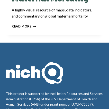
A highly visual resource of maps, data indicators,
and commentary on global maternal mortality.
OUR
READ MORE
WORLD
IN
DATA:
MATERNAL
MORTALITY
This project is supported by the Health Resources and Services
Administration (HRSA) of the U.S. Department of Health and
Human Services (HHS) under grant number U7CMC53579,