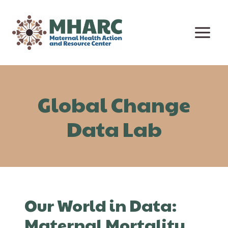
Skip
to
content
Global Change
Data Lab
Our World in Data:
Maternal Mortality