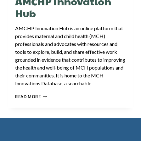
AMCHP Innovation
HEALTH
POLICY
Hub
AMCHP Innovation Hub is an online platform that
provides maternal and child health (MCH)
professionals and advocates with resources and
tools to explore, build, and share effective work
grounded in evidence that contributes to improving
the health and well-being of MCH populations and
their communities. It is home to the MCH
Innovations Database, a searchable…
AMCHP
READ MORE
INNOVATION
HUB