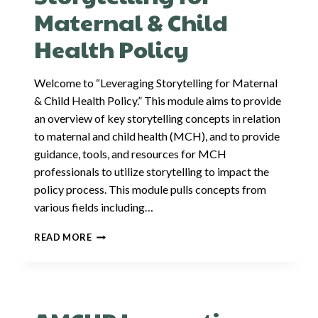
Maternal & Child
Health Policy
Welcome to “Leveraging Storytelling for Maternal
& Child Health Policy.” This module aims to provide
an overview of key storytelling concepts in relation
to maternal and child health (MCH), and to provide
guidance, tools, and resources for MCH
professionals to utilize storytelling to impact the
policy process. This module pulls concepts from
various fields including…
LEVERAGING
READ MORE
STORYTELLING
FOR
MATERNAL
&
CHILD