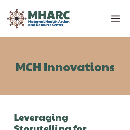
Skip
to
content
MCH Innovations
Leveraging
Storytelling for