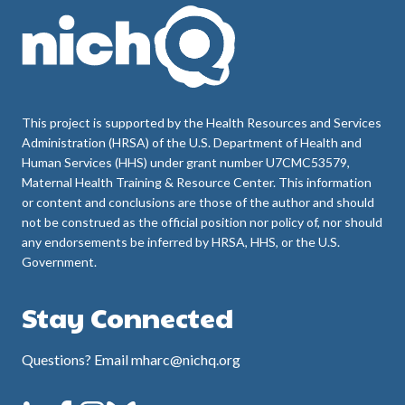
This project is supported by the Health Resources and Services
Administration (HRSA) of the U.S. Department of Health and
Human Services (HHS) under grant number U7CMC53579,
Maternal Health Training & Resource Center. This information
or content and conclusions are those of the author and should
not be construed as the official position nor policy of, nor should
any endorsements be inferred by HRSA, HHS, or the U.S.
Government.
Stay Connected
Questions? Email mharc@nichq.org