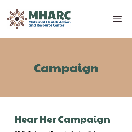
Skip
to
content
Campaign
Hear Her Campaign