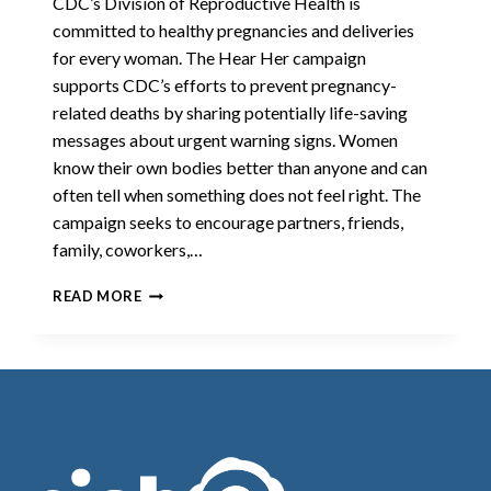
CDC’s Division of Reproductive Health is
committed to healthy pregnancies and deliveries
for every woman. The Hear Her campaign
supports CDC’s efforts to prevent pregnancy-
related deaths by sharing potentially life-saving
messages about urgent warning signs. Women
know their own bodies better than anyone and can
often tell when something does not feel right. The
campaign seeks to encourage partners, friends,
family, coworkers,…
HEAR
READ MORE
HER
CAMPAIGN