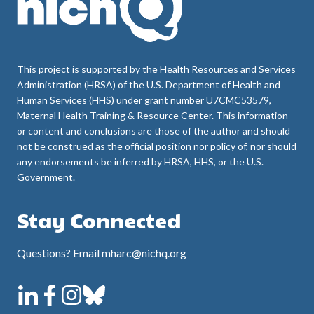
This project is supported by the Health Resources and Services
Administration (HRSA) of the U.S. Department of Health and
Human Services (HHS) under grant number U7CMC53579,
Maternal Health Training & Resource Center. This information
or content and conclusions are those of the author and should
not be construed as the official position nor policy of, nor should
any endorsements be inferred by HRSA, HHS, or the U.S.
Government.
Stay Connected
Questions? Email mharc@nichq.org