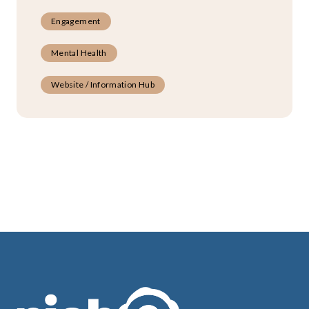
Engagement
Mental Health
Website / Information Hub