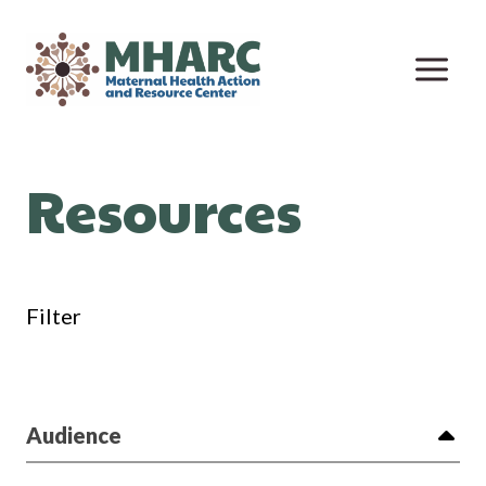
Skip
to
content
Resources
Filter
Audience