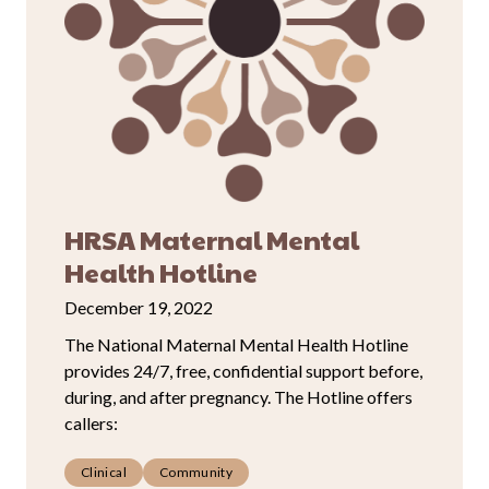
HRSA Maternal Mental
Health Hotline
December 19, 2022
The National Maternal Mental Health Hotline
provides 24/7, free, confidential support before,
during, and after pregnancy. The Hotline offers
callers:
Clinical
Community