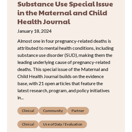
Substance Use Special Issue
in the Maternal and Child
Health Journal
January 18, 2024
Almost one in four pregnancy-related deaths is
attributed to mental health conditions, including
substance use disorder (SUD), making them the
leading underlying cause of pregnancy-related
deaths. This special issue of the Maternal and
Child Health Journal builds on the evidence
base, with 21 open articles that feature the
latest research, program, and policy initiatives
in...
Clinical
Community
Partner
Clinical
Use of Data / Evaluation