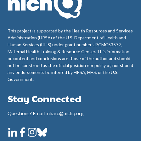
This project is supported by the Health Resources and Services
Administration (HRSA) of the U.S. Department of Health and
Human Services (HHS) under grant number U7CMC53579,
Maternal Health Training & Resource Center. This information
or content and conclusions are those of the author and should
not be construed as the official position nor policy of, nor should
any endorsements be inferred by HRSA, HHS, or the U.S.
Government.
Stay Connected
Questions? Email mharc@nichq.org