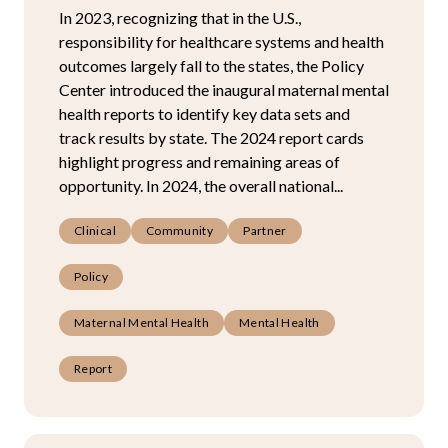
In 2023, recognizing that in the U.S.,
responsibility for healthcare systems and health
outcomes largely fall to the states, the Policy
Center introduced the inaugural maternal mental
health reports to identify key data sets and
track results by state. The 2024 report cards
highlight progress and remaining areas of
opportunity. In 2024, the overall national...
Clinical
Community
Partner
Policy
Maternal Mental Health
Mental Health
Report