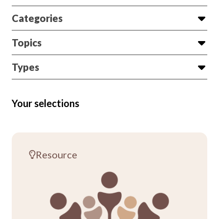
Categories
Topics
Types
Your selections
Resource