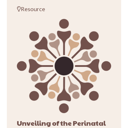
Resource
Unveiling of the Perinatal