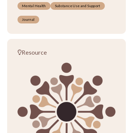
Mental Health
Substance Use and Support
Journal
Resource