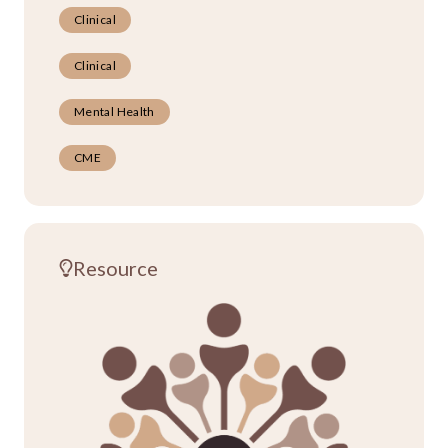
Clinical
Clinical
Mental Health
CME
Resource