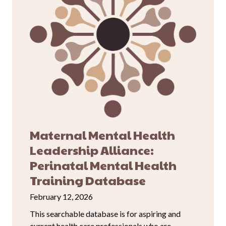
Maternal Mental Health
Leadership Alliance:
Perinatal Mental Health
Training Database
February 12, 2026
This searchable database is for aspiring and
current health care professionals who are