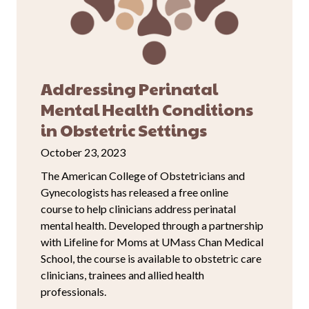
Addressing Perinatal
Mental Health Conditions
in Obstetric Settings
October 23, 2023
The American College of Obstetricians and
Gynecologists has released a free online
course to help clinicians address perinatal
mental health. Developed through a partnership
with Lifeline for Moms at UMass Chan Medical
School, the course is available to obstetric care
clinicians, trainees and allied health
professionals.