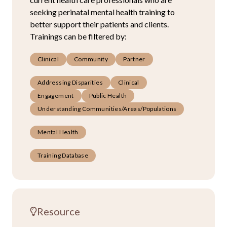
seeking perinatal mental health training to
better support their patients and clients.
Trainings can be filtered by:
Clinical
Community
Partner
Addressing Disparities
Clinical
Engagement
Public Health
Understanding Communities/Areas/Populations
Mental Health
Training Database
Resource