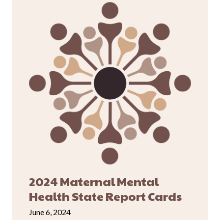
2024 Maternal Mental
Health State Report Cards
June 6, 2024