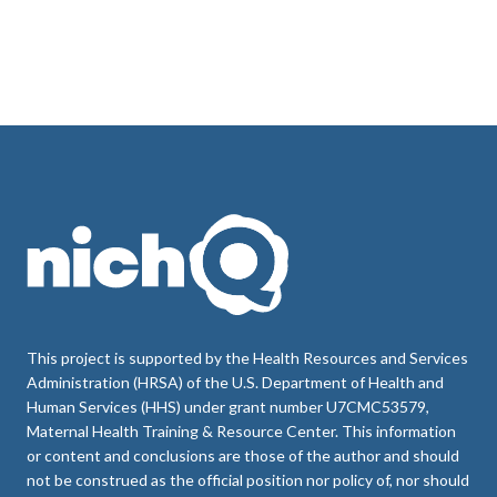
This project is supported by the Health Resources and Services
Administration (HRSA) of the U.S. Department of Health and
Human Services (HHS) under grant number U7CMC53579,
Maternal Health Training & Resource Center. This information
or content and conclusions are those of the author and should
not be construed as the official position nor policy of, nor should