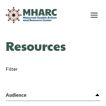
Skip
to
content
Resources
Filter
Audience