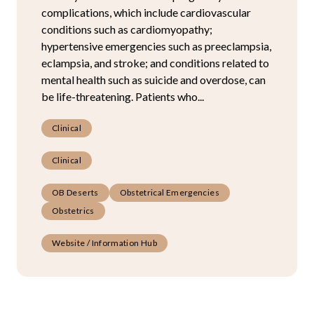
complications, which include cardiovascular
conditions such as cardiomyopathy;
hypertensive emergencies such as preeclampsia,
eclampsia, and stroke; and conditions related to
mental health such as suicide and overdose, can
be life-threatening. Patients who...
Clinical
Clinical
OB Deserts
Obstetrical Emergencies
Obstetrics
Website / Information Hub