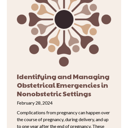
Identifying and Managing
Obstetrical Emergencies in
Nonobstetric Settings
February 28, 2024
Complications from pregnancy can happen over
the course of pregnancy, during delivery, and up
to one year after the end of pregnancy. These