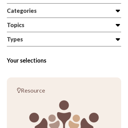
Categories
Topics
Types
Your selections
Resource