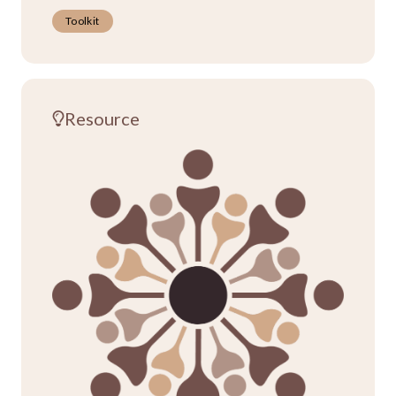
Toolkit
Resource