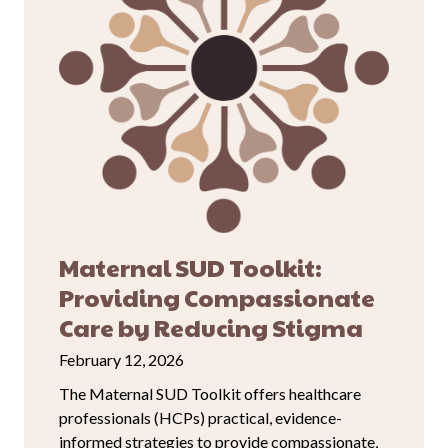
Maternal SUD Toolkit:
Providing Compassionate
Care by Reducing Stigma
February 12, 2026
The Maternal SUD Toolkit offers healthcare
professionals (HCPs) practical, evidence-
informed strategies to provide compassionate,