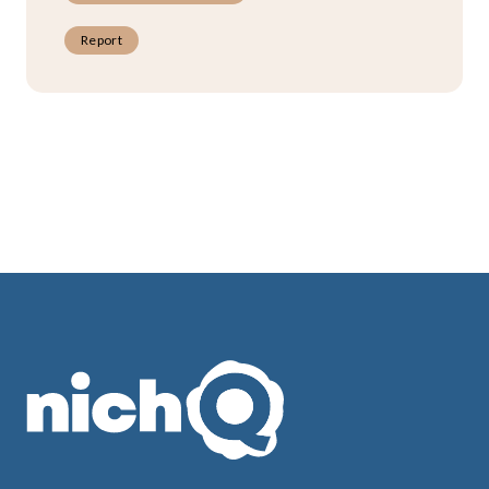
Report