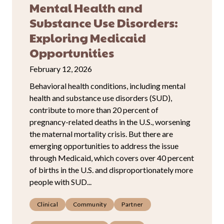
Mental Health and
Substance Use Disorders:
Exploring Medicaid
Opportunities
February 12, 2026
Behavioral health conditions, including mental
health and substance use disorders (SUD),
contribute to more than 20 percent of
pregnancy-related deaths in the U.S., worsening
the maternal mortality crisis. But there are
emerging opportunities to address the issue
through Medicaid, which covers over 40 percent
of births in the U.S. and disproportionately more
people with SUD...
Clinical
Community
Partner