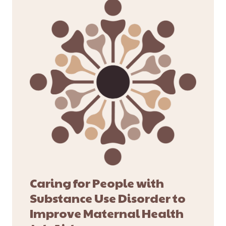
Caring for People with
Substance Use Disorder to
Improve Maternal Health