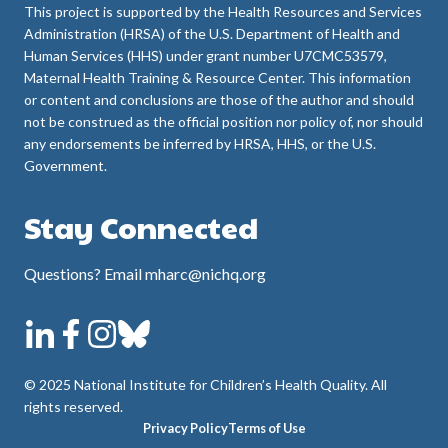
This project is supported by the Health Resources and Services
Administration (HRSA) of the U.S. Department of Health and
Human Services (HHS) under grant number U7CMC53579,
Maternal Health Training & Resource Center. This information
or content and conclusions are those of the author and should
not be construed as the official position nor policy of, nor should
any endorsements be inferred by HRSA, HHS, or the U.S.
Government.
Stay Connected
Questions? Email mharc@nichq.org
© 2025 National Institute for Children’s Health Quality. All
rights reserved.
Privacy Policy
Terms of Use