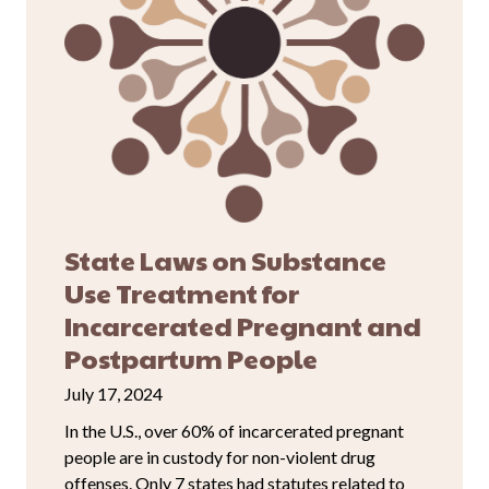
State Laws on Substance
Use Treatment for
Incarcerated Pregnant and
Postpartum People
July 17, 2024
In the U.S., over 60% of incarcerated pregnant
people are in custody for non-violent drug
offenses. Only 7 states had statutes related to