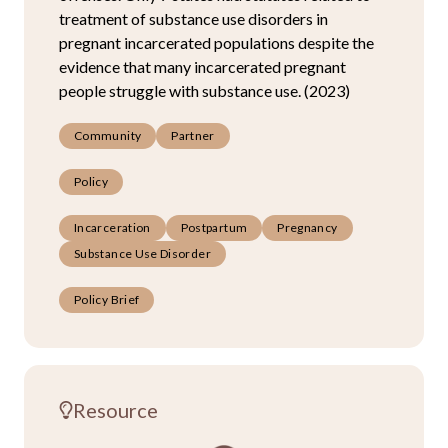
treatment of substance use disorders in
pregnant incarcerated populations despite the
evidence that many incarcerated pregnant
people struggle with substance use. (2023)
Community
Partner
Policy
Incarceration
Postpartum
Pregnancy
Substance Use Disorder
Policy Brief
Resource