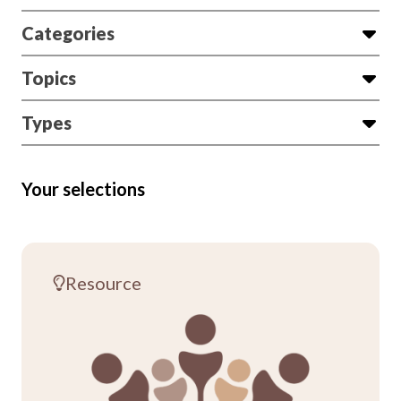
Categories
Topics
Types
Your selections
Resource