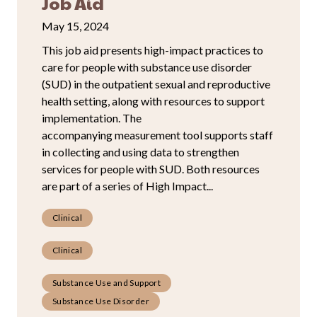
Job Aid
May 15, 2024
This job aid presents high-impact practices to
care for people with substance use disorder
(SUD) in the outpatient sexual and reproductive
health setting, along with resources to support
implementation. The
accompanying measurement tool supports staff
in collecting and using data to strengthen
services for people with SUD. Both resources
are part of a series of High Impact...
Clinical
Clinical
Substance Use and Support
Substance Use Disorder