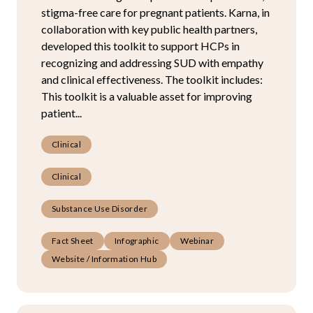
stigma-free care for pregnant patients. Karna, in
collaboration with key public health partners,
developed this toolkit to support HCPs in
recognizing and addressing SUD with empathy
and clinical effectiveness. The toolkit includes:
This toolkit is a valuable asset for improving
patient...
Clinical
Clinical
Substance Use Disorder
Fact Sheet
Infographic
Webinar
Website / Information Hub