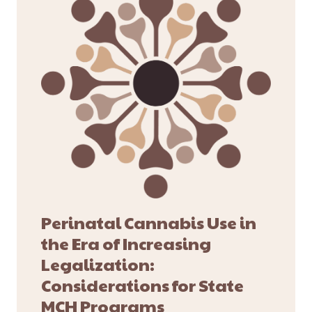
Perinatal Cannabis Use in
the Era of Increasing
Legalization:
Considerations for State
MCH Programs