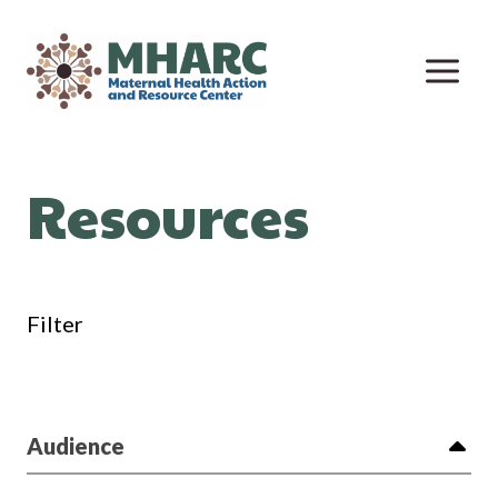
Skip
to
content
Resources
Filter
Audience