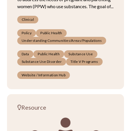
women (PPW) who use substances. The goal of...
Clinical
Policy
Public Health
Understanding Communities/Areas/Populations
Data
Public Health
Substance Use
Substance Use Disorder
Title V Programs
Website / Information Hub
Resource