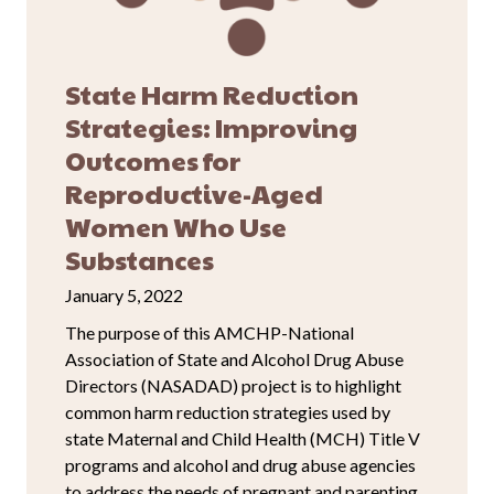
State Harm Reduction
Strategies: Improving
Outcomes for
Reproductive-Aged
Women Who Use
Substances
January 5, 2022
The purpose of this AMCHP-National
Association of State and Alcohol Drug Abuse
Directors (NASADAD) project is to highlight
common harm reduction strategies used by
state Maternal and Child Health (MCH) Title V
programs and alcohol and drug abuse agencies
to address the needs of pregnant and parenting