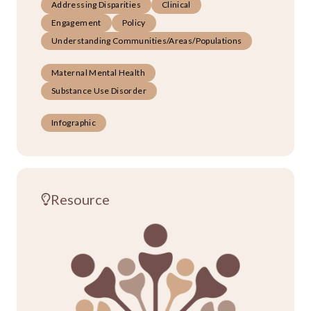
Addressing Disparities
Clinical
Engagement
Policy
Understanding Communities/Areas/Populations
Maternal Mental Health
Substance Use Disorder
Infographic
Resource