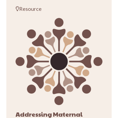
Resource
Addressing Maternal