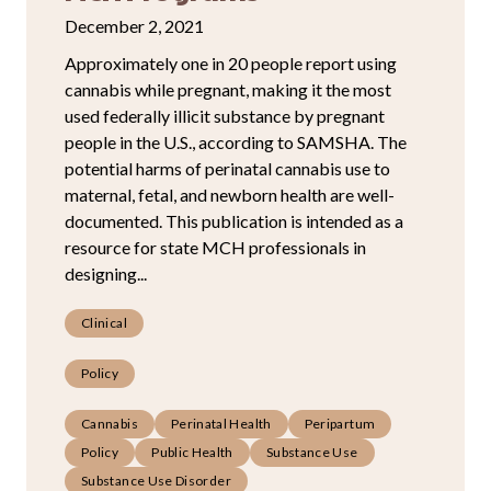
December 2, 2021
Approximately one in 20 people report using
cannabis while pregnant, making it the most
used federally illicit substance by pregnant
people in the U.S., according to SAMSHA. The
potential harms of perinatal cannabis use to
maternal, fetal, and newborn health are well-
documented. This publication is intended as a
resource for state MCH professionals in
designing...
Clinical
Policy
Cannabis
Perinatal Health
Peripartum
Policy
Public Health
Substance Use
Substance Use Disorder