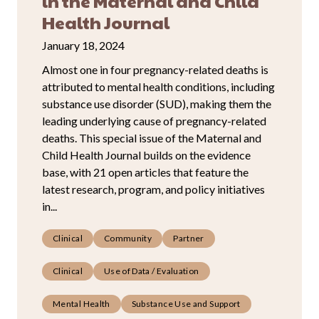
in the Maternal and Child
Health Journal
January 18, 2024
Almost one in four pregnancy-related deaths is
attributed to mental health conditions, including
substance use disorder (SUD), making them the
leading underlying cause of pregnancy-related
deaths. This special issue of the Maternal and
Child Health Journal builds on the evidence
base, with 21 open articles that feature the
latest research, program, and policy initiatives
in...
Clinical
Community
Partner
Clinical
Use of Data / Evaluation
Mental Health
Substance Use and Support