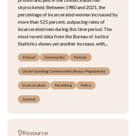
skyrocketed. Between 1980 and 2021, the
percentage of incarcerated women increased by
more than 525 percent, outpacing rates of
incarcerated men during this time period. The
most recent data from the Bureau of Justice
Statistics shows yet another increase, with...
Clinical
Community
Partner
Understanding Communities/Areas/Populations
Incarceration
Parenting
Policy
Journal
Resource