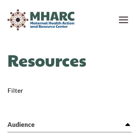
Skip
to
content
Resources
Filter
Audience