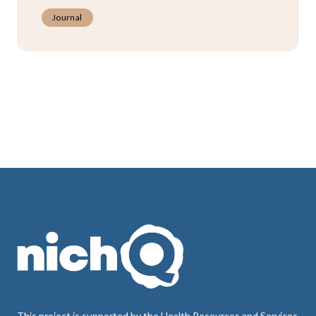
Journal
This project is supported by the Health Resources and Services