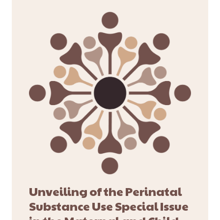
Unveiling of the Perinatal
Substance Use Special Issue