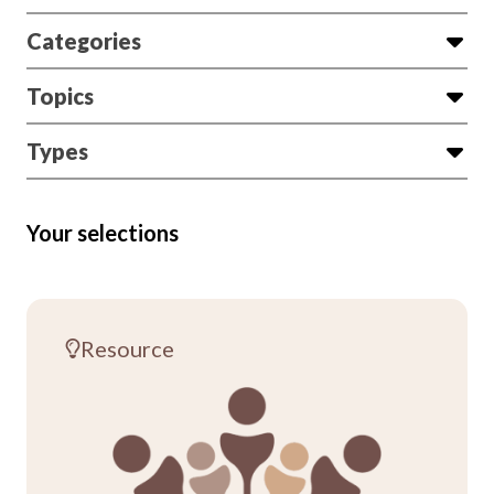
Categories
Topics
Types
Your selections
Resource