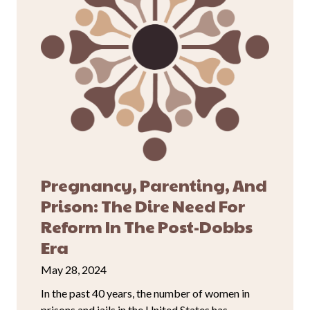
Pregnancy, Parenting, And
Prison: The Dire Need For
Reform In The Post-Dobbs
Era
May 28, 2024
In the past 40 years, the number of women in
prisons and jails in the United States has