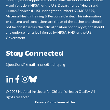
Administration (HRSA) of the U.S. Department of Health and
Human Services (HHS) under grant number U7CMC53579,
Maternal Health Training & Resource Center. This information
or content and conclusions are those of the author and should
not be construed as the official position nor policy of, nor should
any endorsements be inferred by HRSA, HHS, or the U.S.
Government.
Stay Connected
Questions? Email mharc@nichq.org
© 2025 National Institute for Children’s Health Quality. All
rights reserved.
Privacy Policy
Terms of Use