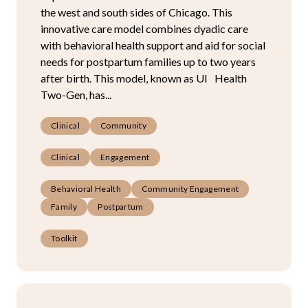
the west and south sides of Chicago. This
innovative care model combines dyadic care
with behavioral health support and aid for social
needs for postpartum families up to two years
after birth. This model, known as UI Health
Two-Gen, has...
Clinical
Community
Clinical
Engagement
Behavioral Health
Community Engagement
Family
Postpartum
Toolkit