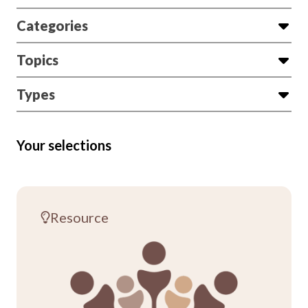
Categories
Topics
Types
Your selections
Resource