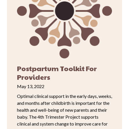
Postpartum Toolkit For
Providers
May 13, 2022
Optimal clinical support in the early days, weeks,
and months after childbirth is important for the
health and well-being of new parents and their
baby. The 4th Trimester Project supports
clinical and system change to improve care for