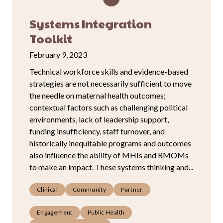
Systems Integration
Toolkit
February 9, 2023
Technical workforce skills and evidence-based
strategies are not necessarily sufficient to move
the needle on maternal health outcomes;
contextual factors such as challenging political
environments, lack of leadership support,
funding insufficiency, staff turnover, and
historically inequitable programs and outcomes
also influence the ability of MHIs and RMOMs
to make an impact. These systems thinking and...
Clinical
Community
Partner
Engagement
Public Health