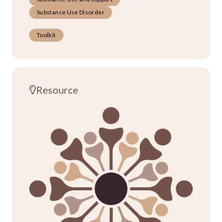
Substance Use Disorder
Toolkit
Resource