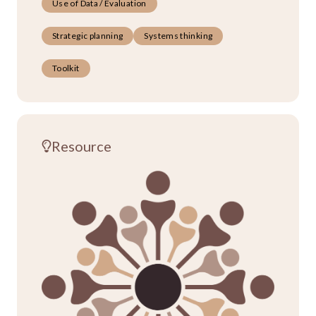
Use of Data / Evaluation
Strategic planning
Systems thinking
Toolkit
Resource