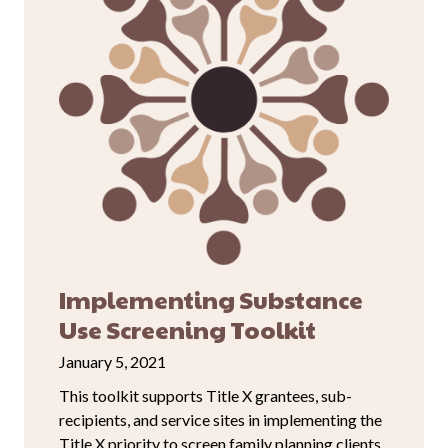
Implementing Substance
Use Screening Toolkit
January 5, 2021
This toolkit supports Title X grantees, sub-
recipients, and service sites in implementing the
Title X priority to screen family planning clients