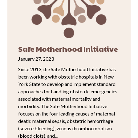
Safe Motherhood Initiative
January 27, 2023
Since 2013, the Safe Motherhood Initiative has
been working with obstetric hospitals in New
York State to develop and implement standard
approaches for handling obstetric emergencies
associated with maternal mortality and
morbidity. The Safe Motherhood Initiative
focuses on the four leading causes of maternal
death: maternal sepsis, obstetric hemorrhage
(severe bleeding), venous thromboembolism
(blood clots), and...