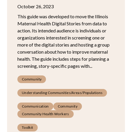
October 26, 2023
This guide was developed to move the Illinois
Maternal Health Digital Stories from data to
action. Its intended audience is individuals or
organizations interested in screening one or
more of the digital stories and hosting a group
conversation about how to improve maternal
health. The guide includes steps for planning a
screening, story-specific pages with...
Community
Understanding Communities/Areas/Populations
Communication
Community
Community Health Workers
Toolkit