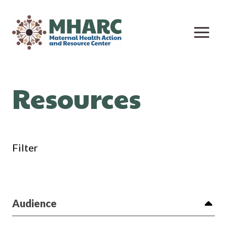
Skip
to
content
Resources
Filter
Audience