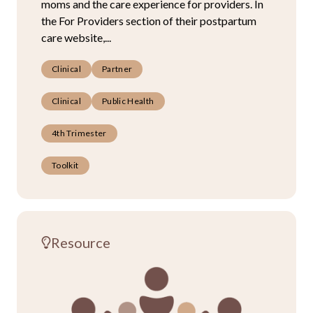
moms and the care experience for providers. In
the For Providers section of their postpartum
care website,...
Clinical
Partner
Clinical
Public Health
4th Trimester
Toolkit
Resource