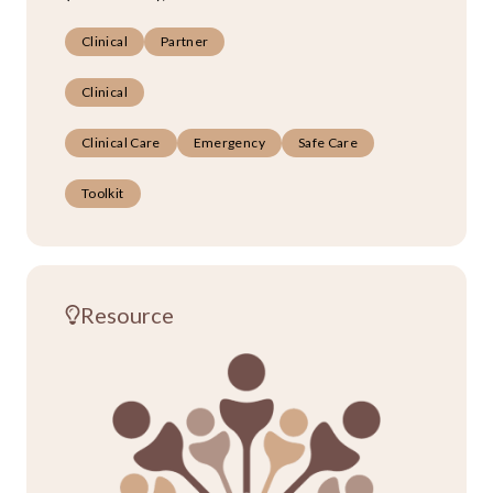
Clinical
Partner
Clinical
Clinical Care
Emergency
Safe Care
Toolkit
Resource