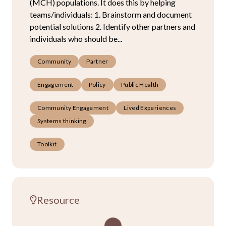
(MCH) populations. It does this by helping
teams/individuals: 1. Brainstorm and document
potential solutions 2. Identify other partners and
individuals who should be...
Community
Partner
Engagement
Policy
Public Health
Community Engagement
Lived Experiences
Systems thinking
Toolkit
Resource