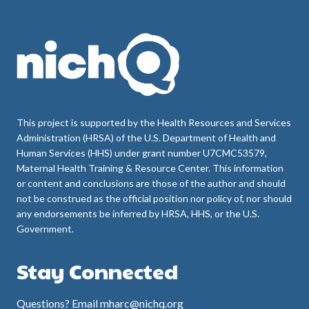
This project is supported by the Health Resources and Services
Administration (HRSA) of the U.S. Department of Health and
Human Services (HHS) under grant number U7CMC53579,
Maternal Health Training & Resource Center. This information
or content and conclusions are those of the author and should
not be construed as the official position nor policy of, nor should
any endorsements be inferred by HRSA, HHS, or the U.S.
Government.
Stay Connected
Questions? Email mharc@nichq.org