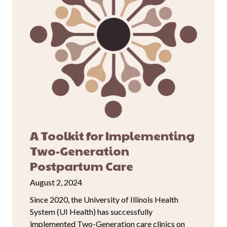
A Toolkit for Implementing
Two-Generation
Postpartum Care
August 2, 2024
Since 2020, the University of Illinois Health
System (UI Health) has successfully
implemented Two-Generation care clinics on