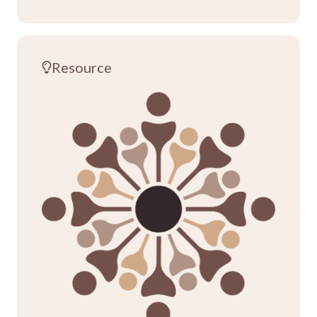
Resource