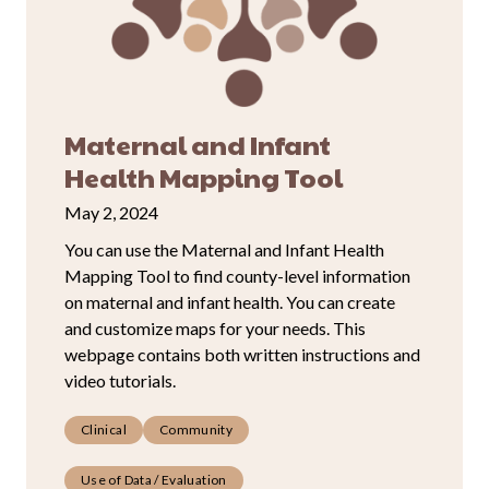
Maternal and Infant
Health Mapping Tool
May 2, 2024
You can use the Maternal and Infant Health
Mapping Tool to find county-level information
on maternal and infant health. You can create
and customize maps for your needs. This
webpage contains both written instructions and
video tutorials.
Clinical
Community
Use of Data / Evaluation