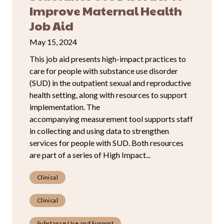
Improve Maternal Health
Job Aid
May 15, 2024
This job aid presents high-impact practices to
care for people with substance use disorder
(SUD) in the outpatient sexual and reproductive
health setting, along with resources to support
implementation. The
accompanying measurement tool supports staff
in collecting and using data to strengthen
services for people with SUD. Both resources
are part of a series of High Impact...
Clinical
Clinical
Substance Use and Support