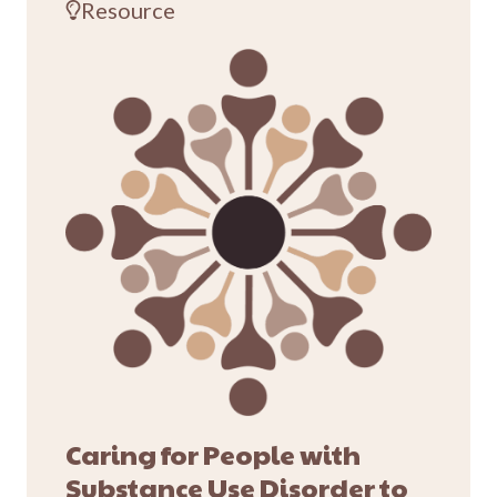
Resource
Caring for People with
Substance Use Disorder to