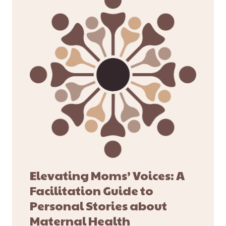
Elevating Moms’ Voices: A
Facilitation Guide to
Personal Stories about
Maternal Health