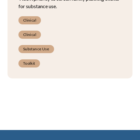
for substance use.
Clinical
Clinical
Substance Use
Toolkit