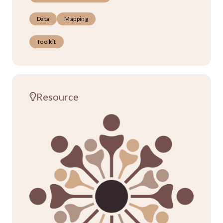
Data
Mapping
Toolkit
Resource