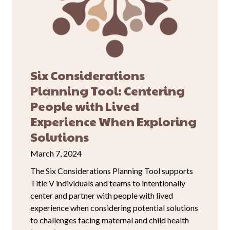
Six Considerations
Planning Tool: Centering
People with Lived
Experience When Exploring
Solutions
March 7, 2024
The Six Considerations Planning Tool supports
Title V individuals and teams to intentionally
center and partner with people with lived
experience when considering potential solutions
to challenges facing maternal and child health