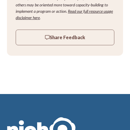
others may be oriented more toward capacity-building to
implement a program or action.
Read our full resource usage
disclaimer here
.
Share Feedback