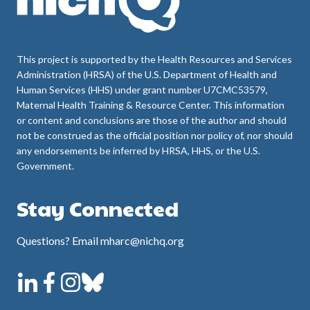
This project is supported by the Health Resources and Services
Administration (HRSA) of the U.S. Department of Health and
Human Services (HHS) under grant number U7CMC53579,
Maternal Health Training & Resource Center. This information
or content and conclusions are those of the author and should
not be construed as the official position nor policy of, nor should
any endorsements be inferred by HRSA, HHS, or the U.S.
Government.
Stay Connected
Questions? Email mharc@nichq.org