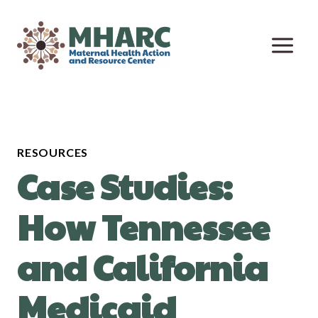
Skip
to
content
RESOURCES
Case Studies:
How Tennessee
and California
Medicaid