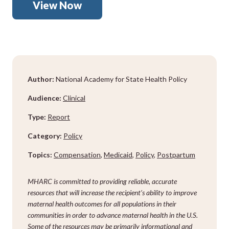
View Now
Author:
National Academy for State Health Policy
Audience:
Clinical
Type:
Report
Category:
Policy
Topics:
Compensation
,
Medicaid
,
Policy
,
Postpartum
MHARC is committed to providing reliable, accurate
resources that will increase the recipient’s ability to improve
maternal health outcomes for all populations in their
communities in order to advance maternal health in the U.S.
Some of the resources may be primarily informational and