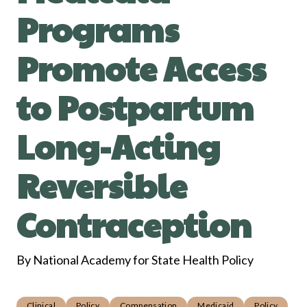
Programs
Promote Access
to Postpartum
Long-Acting
Reversible
Contraception
By National Academy for State Health Policy
Clinical
Policy
Compensation
Medicaid
Policy