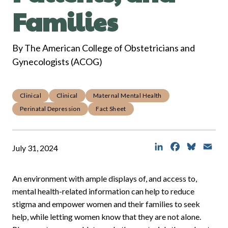
Families
By The American College of Obstetricians and
Gynecologists (ACOG)
Clinical
Clinical
Maternal Mental Health
Perinatal Depression
Fact Sheet
LinkedIn
Facebook
Bluesky
Ema
July 31, 2024
An environment with ample displays of, and access to,
mental health-related information can help to reduce
stigma and empower women and their families to seek
help, while letting women know that they are not alone.