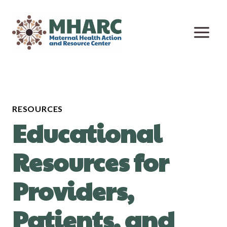
Skip
to
content
RESOURCES
Educational
Resources for
Providers,
Patients, and