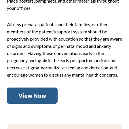
Place posters, pamphlets, and other materials throughout
your offices.
All new prenatal patients and their families, or other
members of the patient’s support system should be
proactively provided with education so that they are aware
of signs and symptoms of perinatal mood and anxiety
disorders. Having these conversations early in the
pregnancy and again in the early postpartum period can
decrease stigma, normalize screening and detection, and
encourage women to discuss any mental health concerns.
View Now