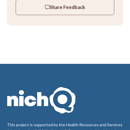
Share Feedback
This project is supported by the Health Resources and Services