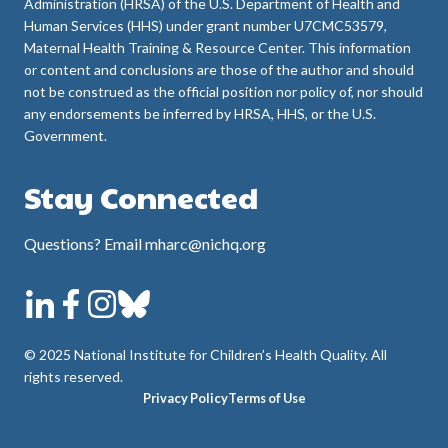
Administration (HRSA) of the U.S. Department of Health and
Human Services (HHS) under grant number U7CMC53579,
Maternal Health Training & Resource Center. This information
or content and conclusions are those of the author and should
not be construed as the official position nor policy of, nor should
any endorsements be inferred by HRSA, HHS, or the U.S.
Government.
Stay Connected
Questions? Email mharc@nichq.org
© 2025 National Institute for Children’s Health Quality. All
rights reserved.
Privacy Policy
Terms of Use