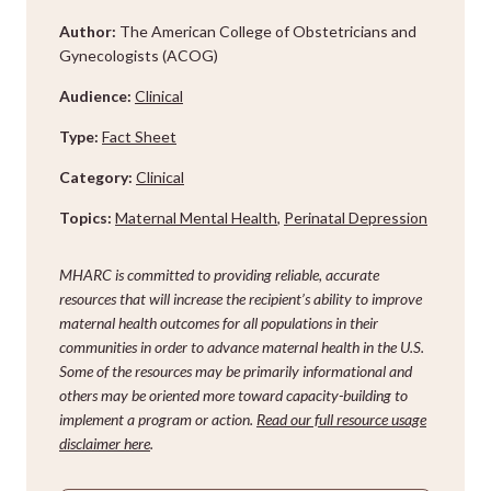
Author:
The American College of Obstetricians and
Gynecologists (ACOG)
Audience:
Clinical
Type:
Fact Sheet
Category:
Clinical
Topics:
Maternal Mental Health
,
Perinatal Depression
MHARC is committed to providing reliable, accurate
resources that will increase the recipient’s ability to improve
maternal health outcomes for all populations in their
communities in order to advance maternal health in the U.S.
Some of the resources may be primarily informational and
others may be oriented more toward capacity-building to
implement a program or action.
Read our full resource usage
disclaimer here
.