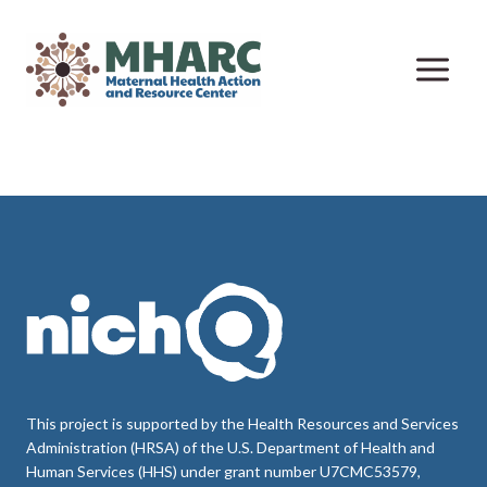
Skip
to
content
This project is supported by the Health Resources and Services
Administration (HRSA) of the U.S. Department of Health and
Human Services (HHS) under grant number U7CMC53579,