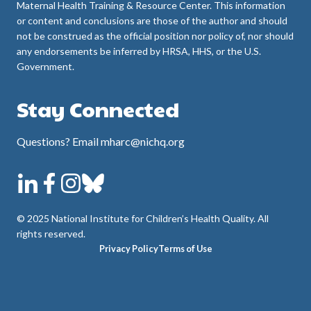
Maternal Health Training & Resource Center. This information
or content and conclusions are those of the author and should
not be construed as the official position nor policy of, nor should
any endorsements be inferred by HRSA, HHS, or the U.S.
Government.
Stay Connected
Questions? Email mharc@nichq.org
© 2025 National Institute for Children’s Health Quality. All
rights reserved.
Privacy Policy
Terms of Use