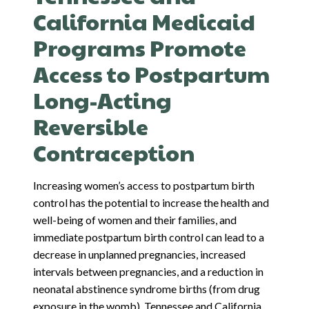
California Medicaid
Programs Promote
Access to Postpartum
Long-Acting
Reversible
Contraception
Increasing women’s access to postpartum birth
control has the potential to increase the health and
well-being of women and their families, and
immediate postpartum birth control can lead to a
decrease in unplanned pregnancies, increased
intervals between pregnancies, and a reduction in
neonatal abstinence syndrome births (from drug
exposure in the womb). Tennessee and California…