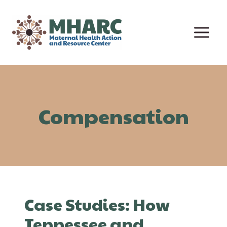
Skip
to
content
Compensation
Case Studies: How
Tennessee and