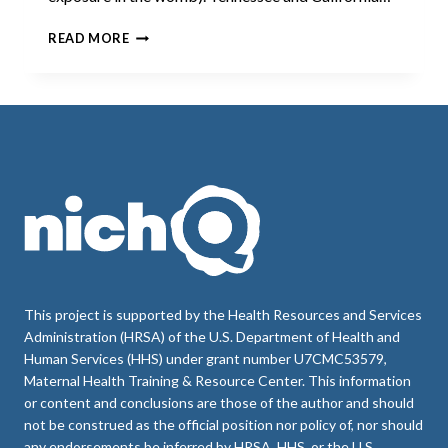
CASE
READ MORE
STUDIES:
HOW
TENNESSEE
AND
CALIFORNIA
MEDICAID
PROGRAMS
PROMOTE
ACCESS
TO
POSTPARTUM
LONG-
ACTING
REVERSIBLE
This project is supported by the Health Resources and Services
CONTRACEPTION
Administration (HRSA) of the U.S. Department of Health and
Human Services (HHS) under grant number U7CMC53579,
Maternal Health Training & Resource Center. This information
or content and conclusions are those of the author and should
not be construed as the official position nor policy of, nor should
any endorsements be inferred by HRSA, HHS, or the U.S.